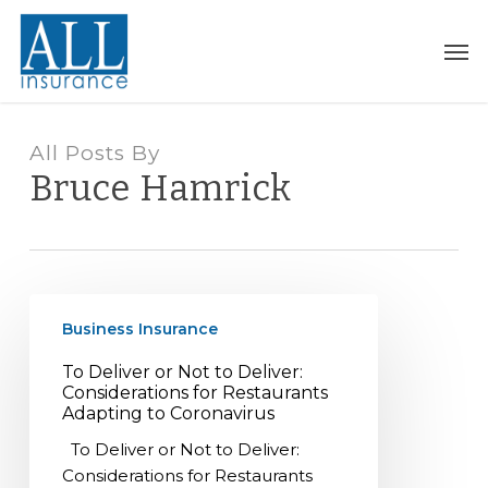
Skip
to
Men
main
content
All Posts By
Bruce Hamrick
To
Business Insurance
Deliver
or
To Deliver or Not to Deliver:
Not
Considerations for Restaurants
to
Adapting to Coronavirus
Deliver:
To Deliver or Not to Deliver:
Considerations
Considerations for Restaurants