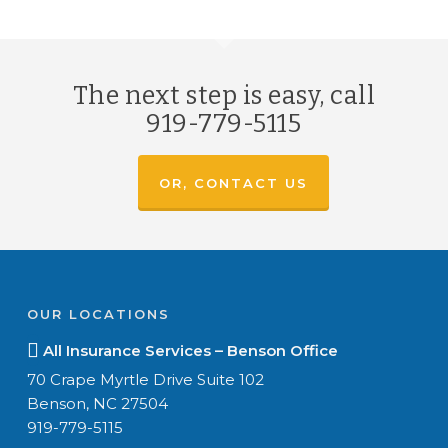
The next step is easy, call
919-779-5115
OR, CONTACT US
OUR LOCATIONS
All Insurance Services – Benson Office
70 Crape Myrtle Drive Suite 102
Benson, NC 27504
919-779-5115