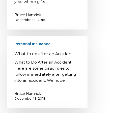
year where gifts…
Bruce Hamrick
December 21, 2018
What
Personal Insurance
to
do
What to do after an Accident
after
What to Do After an Accident
an
Here are some basic rules to
Accident
follow immediately after getting
into an accident. We hope…
Bruce Hamrick
December 13, 2018