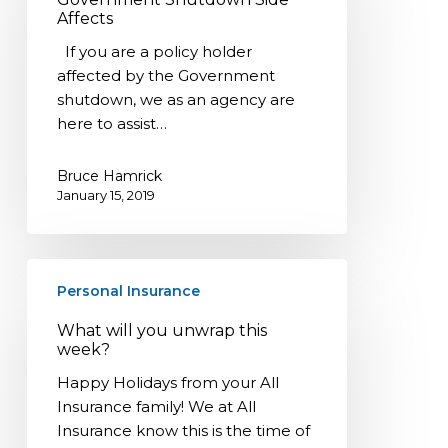
Affects
Affects
If you are a policy holder
affected by the Government
shutdown, we as an agency are
here to assist…
Bruce Hamrick
January 15, 2019
What
Personal Insurance
will
you
What will you unwrap this
unwrap
week?
this
Happy Holidays from your All
week?
Insurance family! We at All
Insurance know this is the time of