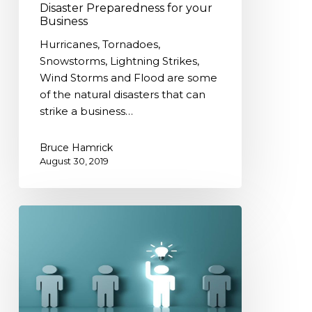
Disaster Preparedness for your
Business
Hurricanes, Tornadoes,
Snowstorms, Lightning Strikes,
Wind Storms and Flood are some
of the natural disasters that can
strike a business…
Bruce Hamrick
August 30, 2019
Specializing
in
YOUR
UNIQUE
BUSINESS