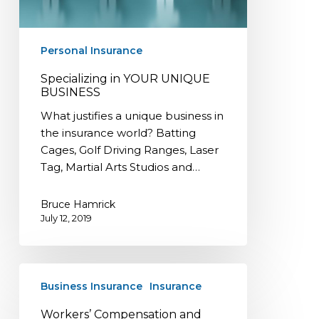
Personal Insurance
Specializing in YOUR UNIQUE
BUSINESS
What justifies a unique business in
the insurance world? Batting
Cages, Golf Driving Ranges, Laser
Tag, Martial Arts Studios and…
Bruce Hamrick
July 12, 2019
Workers’
Business Insurance
Insurance
Compensation
and
Workers’ Compensation and