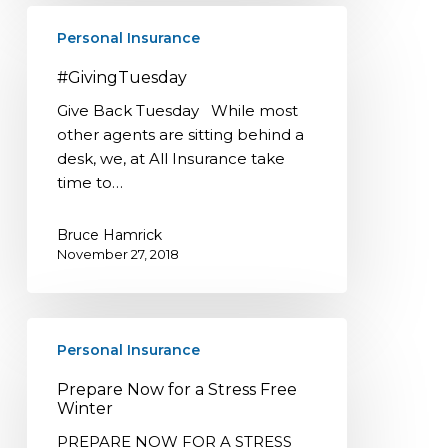
#GivingTuesday
Personal Insurance
#GivingTuesday
Give Back Tuesday While most
other agents are sitting behind a
desk, we, at All Insurance take
time to…
Bruce Hamrick
November 27, 2018
Prepare
Personal Insurance
Now
for
Prepare Now for a Stress Free
a
Winter
Stress
PREPARE NOW FOR A STRESS