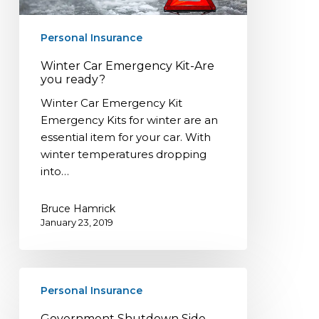
Personal Insurance
Winter Car Emergency Kit-Are
you ready?
Winter Car Emergency Kit
Emergency Kits for winter are an
essential item for your car. With
winter temperatures dropping
into…
Bruce Hamrick
January 23, 2019
Government
Personal Insurance
Shutdown
Side
Government Shutdown Side