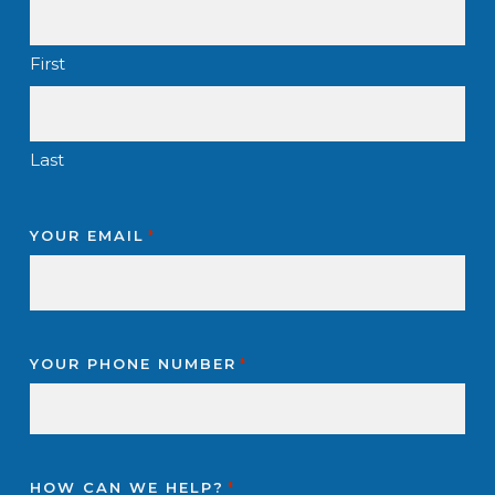
First
Last
YOUR EMAIL
*
YOUR PHONE NUMBER
*
HOW CAN WE HELP?
*