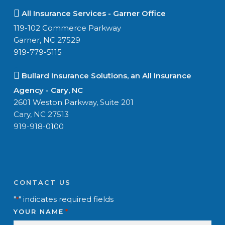
All Insurance Services - Garner Office
119-102 Commerce Parkway
Garner, NC 27529
919-779-5115
Bullard Insurance Solutions, an All Insurance
Agency - Cary, NC
2601 Weston Parkway, Suite 201
Cary, NC 27513
919-918-0100
CONTACT US
"
" indicates required fields
*
YOUR NAME
*