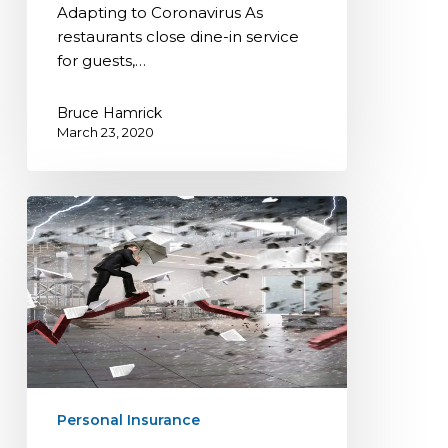
for
Adapting to Coronavirus As
Restaurants
restaurants close dine-in service
Adapting
for guests,…
to
Coronavirus
Bruce Hamrick
March 23, 2020
Disaster
Preparedness
for
your
Business
Personal Insurance