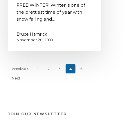
Free
FREE WINTER! Winter is one of
Winter
the prettiest time of year with
snow falling and…
Bruce Hamrick
November 20, 2018
Previous
1
2
3
4
5
Next
JOIN OUR NEWSLETTER