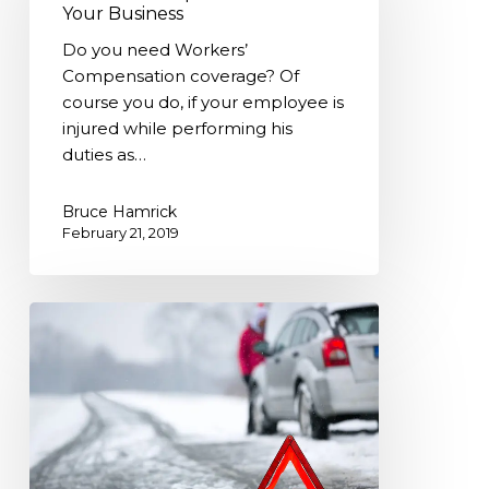
Your
Your Business
Business
Do you need Workers’
Compensation coverage? Of
course you do, if your employee is
injured while performing his
duties as…
Bruce Hamrick
February 21, 2019
Winter
Car
Emergency
Kit-
Are
you
ready?