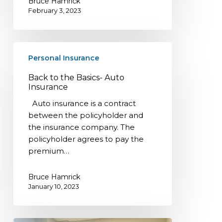
Bruce Hamrick
February 3, 2023
Back
Personal Insurance
to
the
Back to the Basics- Auto
Basics-
Insurance
Auto
Auto insurance is a contract
Insurance
between the policyholder and
the insurance company. The
policyholder agrees to pay the
premium…
Bruce Hamrick
January 10, 2023