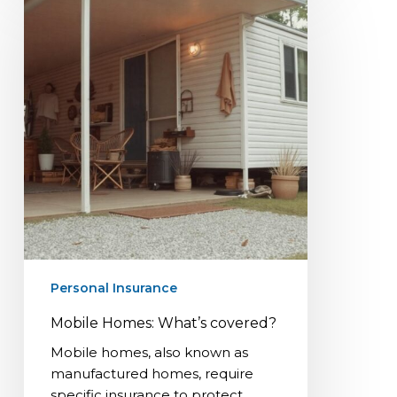
Homes:
What’s
covered?
Personal Insurance
Mobile Homes: What’s covered?
Mobile homes, also known as
manufactured homes, require
specific insurance to protect