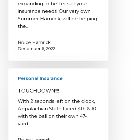
expanding to better suit your
insurance needs! Our very own
Summer Hamrick, will be helping
the…
Bruce Hamrick
December 6, 2022
TOUCHDOWN!!!!
Personal Insurance
TOUCHDOWN!!!!
With 2 seconds left on the clock,
Appalachian State faced 4th & 10
with the ball on their own 47-
yard…
Bruce Hamrick