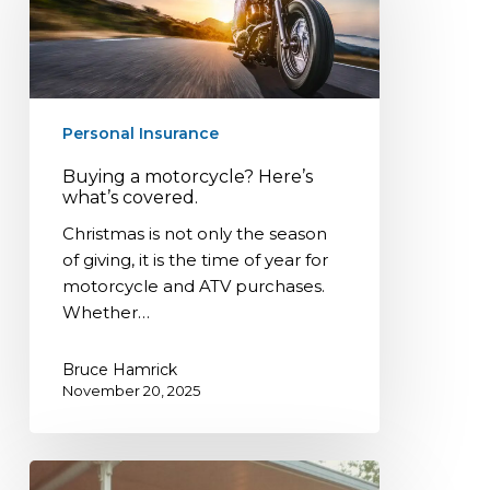
Here’s
what’s
covered.
Personal Insurance
Buying a motorcycle? Here’s
what’s covered.
Christmas is not only the season
of giving, it is the time of year for
motorcycle and ATV purchases.
Whether…
Bruce Hamrick
November 20, 2025
Mobile