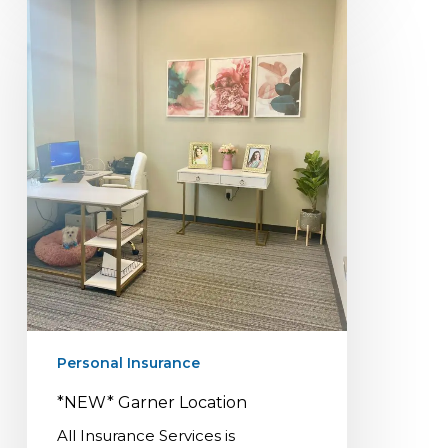
*NEW*
Garner
Location
Personal Insurance
*NEW* Garner Location
All Insurance Services is