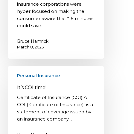
insurance corporations were
up?!
hyper focused on making the
consumer aware that “15 minutes
could save…
Bruce Hamrick
March 8, 2023
It’s
Personal Insurance
COI
time!
It’s COI time!
Certificate of Insurance (COI) A
COI ( Certificate of Insurance) is a
statement of coverage issued by
an insurance company…