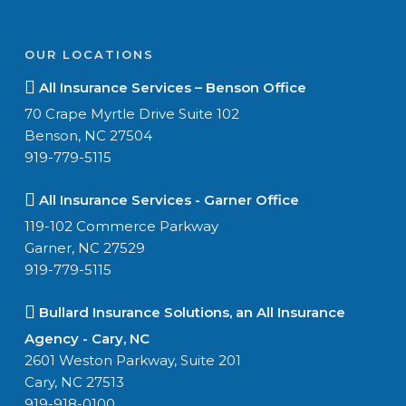
OUR LOCATIONS
All Insurance Services – Benson Office
70 Crape Myrtle Drive Suite 102
Benson, NC 27504
919-779-5115
All Insurance Services - Garner Office
119-102 Commerce Parkway
Garner, NC 27529
919-779-5115
Bullard Insurance Solutions, an All Insurance
Agency - Cary, NC
2601 Weston Parkway, Suite 201
Cary, NC 27513
919-918-0100