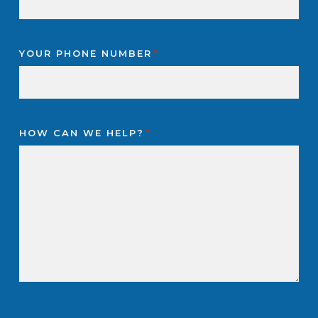
YOUR PHONE NUMBER
*
HOW CAN WE HELP?
*