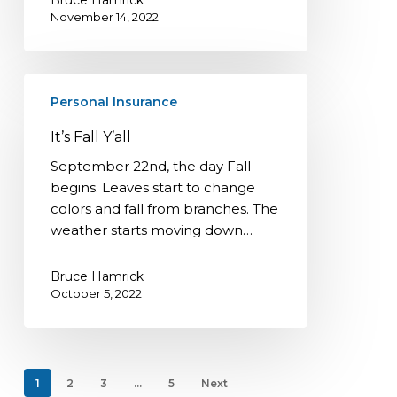
November 14, 2022
It’s
Personal Insurance
Fall
Y’all
It’s Fall Y’all
September 22nd, the day Fall
begins. Leaves start to change
colors and fall from branches. The
weather starts moving down…
Bruce Hamrick
October 5, 2022
1
2
3
…
5
Next