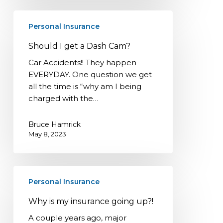
Should
Personal Insurance
I
get
Should I get a Dash Cam?
a
Car Accidents!! They happen
Dash
EVERYDAY. One question we get
Cam?
all the time is “why am I being
charged with the…
Bruce Hamrick
May 8, 2023
Why
Personal Insurance
is
my
Why is my insurance going up?!
insurance
A couple years ago, major
going