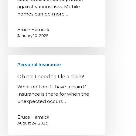
against various risks. Mobile
homes can be more…
Bruce Hamrick
January 10, 2025
Oh
Personal Insurance
no!
I
Oh no! I need to file a claim!
need
What do I do if I have a claim?
to
Insurance is there for when the
file
unexpected occurs…
a
claim!
Bruce Hamrick
August 24, 2023