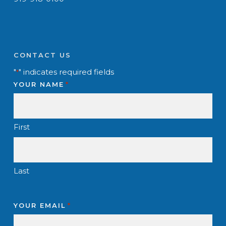
CONTACT US
"
" indicates required fields
*
YOUR NAME
*
First
Last
YOUR EMAIL
*