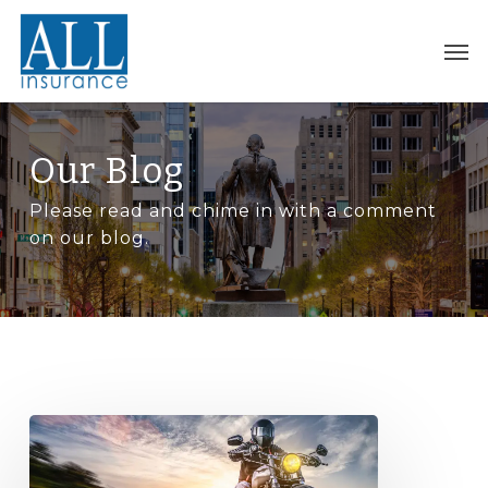
Skip
to
Men
main
content
Our Blog
Please read and chime in with a comment
on our blog.
Buying
a
motorcycle?