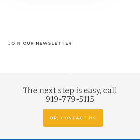
JOIN OUR NEWSLETTER
The next step is easy, call
919-779-5115
OR, CONTACT US