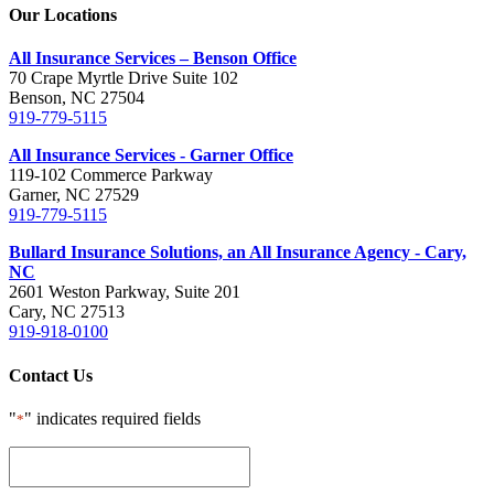
Our Locations
All Insurance Services – Benson Office
70 Crape Myrtle Drive Suite 102
Benson, NC 27504
919-779-5115
All Insurance Services - Garner Office
119-102 Commerce Parkway
Garner, NC 27529
919-779-5115
Bullard Insurance Solutions, an All Insurance Agency - Cary,
NC
2601 Weston Parkway, Suite 201
Cary, NC 27513
919-918-0100
Contact Us
"
" indicates required fields
*
This
field