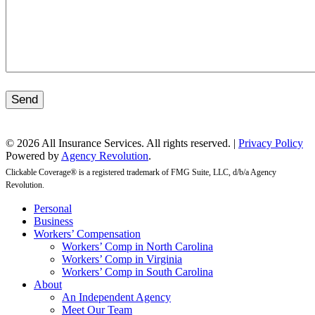
Send
© 2026 All Insurance Services. All rights reserved. |
Privacy Policy
Powered by
Agency Revolution
.
Clickable Coverage® is a registered trademark of FMG Suite, LLC, d/b/a Agency
Revolution.
Close
Personal
Menu
Business
Workers’ Compensation
Workers’ Comp in North Carolina
Workers’ Comp in Virginia
Workers’ Comp in South Carolina
About
An Independent Agency
Meet Our Team