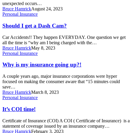
file
unexpected occurs…
a
Bruce Hamrick
August 24, 2023
claim!
Should
Personal Insurance
I
get
Should I get a Dash Cam?
a
Dash
Car Accidents!! They happen EVERYDAY. One question we get
Cam?
all the time is “why am I being charged with the…
Bruce Hamrick
May 8, 2023
Why
Personal Insurance
is
my
Why is my insurance going up?!
insurance
going
A couple years ago, major insurance corporations were hyper
up?!
focused on making the consumer aware that “15 minutes could
save…
Bruce Hamrick
March 8, 2023
It’s
Personal Insurance
COI
time!
It’s COI time!
Certificate of Insurance (COI) A COI ( Certificate of Insurance) is a
statement of coverage issued by an insurance company…
Bruce Hamrick
February 3, 2023