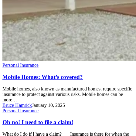
Personal Insurance
Mobile Homes: What’s covered?
Mobile homes, also known as manufactured homes, require specific
insurance to protect against various risks. Mobile homes can be
more…
Bruce Hamrick
January 10, 2025
Oh
Personal Insurance
no!
I
Oh no! I need to file a claim!
need
to
What do I do if I have a claim? Insurance is there for when the