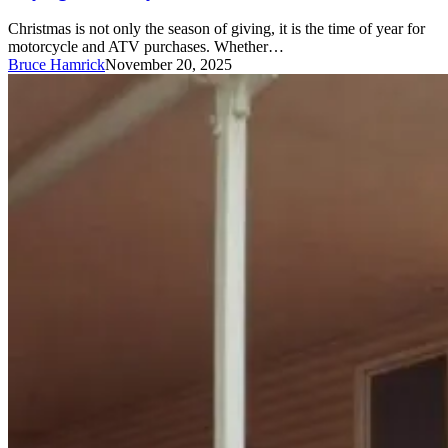
Christmas is not only the season of giving, it is the time of year for
motorcycle and ATV purchases. Whether…
Bruce Hamrick
November 20, 2025
Mobile
Homes:
What’s
covered?