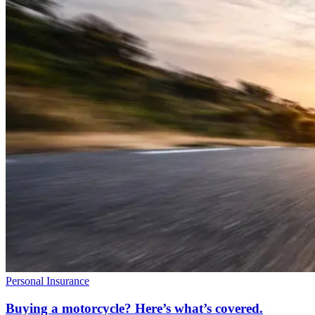
Personal Insurance
Buying a motorcycle? Here’s what’s covered.