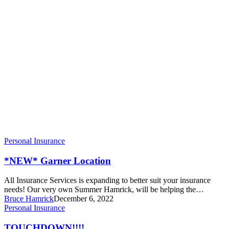
Personal Insurance
*NEW* Garner Location
All Insurance Services is expanding to better suit your insurance
needs! Our very own Summer Hamrick, will be helping the…
Bruce Hamrick
December 6, 2022
TOUCHDOWN!!!!
Personal Insurance
TOUCHDOWN!!!!