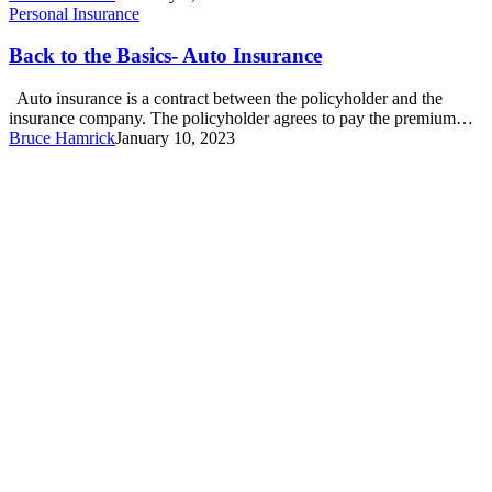
Back
Personal Insurance
to
the
Back to the Basics- Auto Insurance
Basics-
Auto
Auto insurance is a contract between the policyholder and the
Insurance
insurance company. The policyholder agrees to pay the premium…
Bruce Hamrick
January 10, 2023
*NEW*
Garner
Location