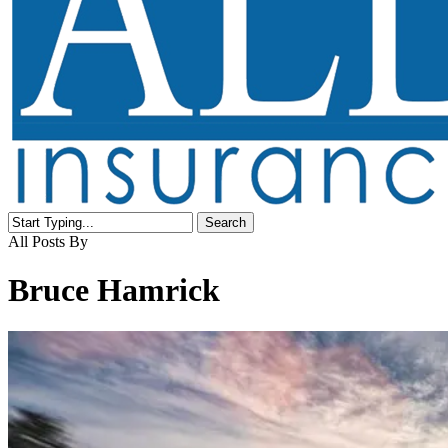
Search
Close
All Posts By
Search
Bruce Hamrick
Buying
a
motorcycle?
Here’s
what’s
covered.