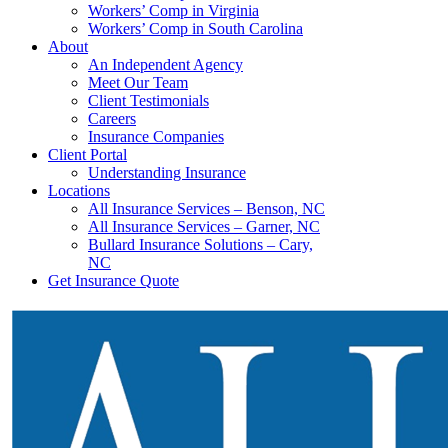
Workers’ Comp in Virginia
Workers’ Comp in South Carolina
About
An Independent Agency
Meet Our Team
Client Testimonials
Careers
Insurance Companies
Client Portal
Understanding Insurance
Locations
All Insurance Services – Benson, NC
All Insurance Services – Garner, NC
Bullard Insurance Solutions – Cary,
NC
Get Insurance Quote