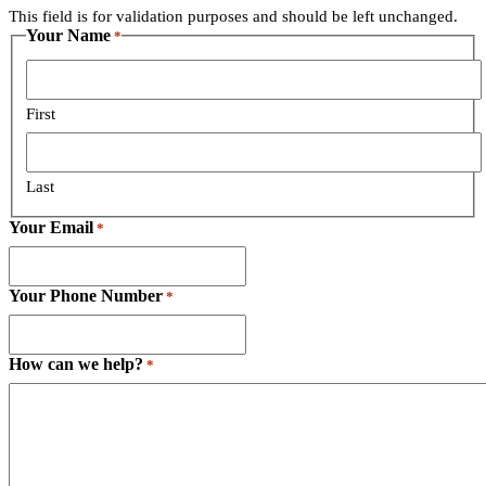
is
This field is for validation purposes and should be left unchanged.
for
Your Name
*
validation
purposes
and
should
First
be
left
unchanged.
Last
Your Email
*
Your Phone Number
*
How can we help?
*