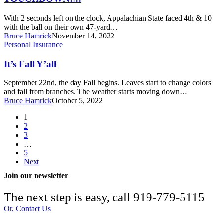
With 2 seconds left on the clock, Appalachian State faced 4th & 10
with the ball on their own 47-yard…
Bruce Hamrick
November 14, 2022
It’s
Personal Insurance
Fall
Y’all
It’s Fall Y’all
September 22nd, the day Fall begins. Leaves start to change colors
and fall from branches. The weather starts moving down…
Bruce Hamrick
October 5, 2022
1
2
3
…
5
Next
Join our newsletter
The next step is easy, call
919-779-5115
Or, Contact Us