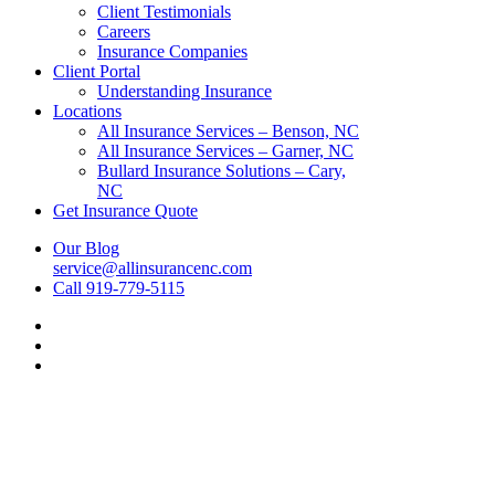
Client Testimonials
Careers
Insurance Companies
Client Portal
Understanding Insurance
Locations
All Insurance Services – Benson, NC
All Insurance Services – Garner, NC
Bullard Insurance Solutions – Cary,
NC
Get Insurance Quote
Our Blog
service@allinsurancenc.com
Call 919-779-5115
Visit
All
Visit
Insurance
All
Visit
Services
Insurance
All
on
Services
Insurance
Facebook
on
Services
Linkedin
on
Youtube