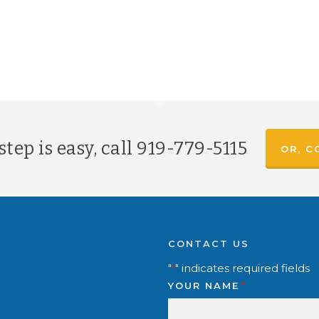
tep is easy, call
919-779-5115
OR, C
CONTACT US
"
" indicates required fields
*
YOUR NAME
*