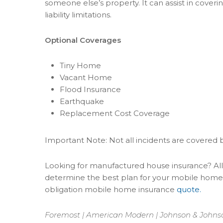
someone else’s property. It can assist in coveri
liability limitations.
Optional Coverages
Tiny Home
Vacant Home
Flood Insurance
Earthquake
Replacement Cost Coverage
Important Note: Not all incidents are covered 
Looking for manufactured house insurance? All 
determine the best plan for your mobile home
obligation mobile home insurance
quote.
Foremost | American Modern | Johnson & Johnson