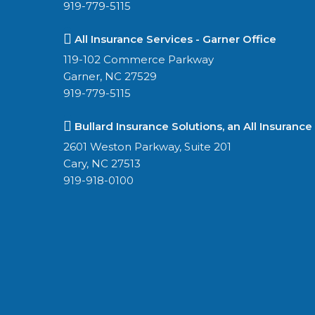
919-779-5115
All Insurance Services - Garner Office
119-102 Commerce Parkway
Garner, NC 27529
919-779-5115
Bullard Insurance Solutions, an All Insurance
2601 Weston Parkway, Suite 201
Cary, NC 27513
919-918-0100