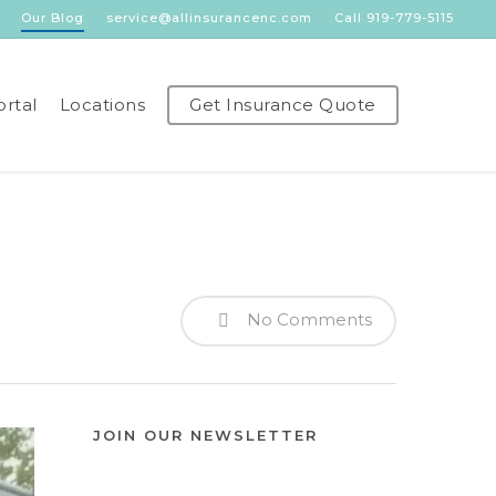
Our Blog
service@allinsurancenc.com
Call 919-779-5115
ortal
Locations
Get Insurance Quote
No Comments
JOIN OUR NEWSLETTER