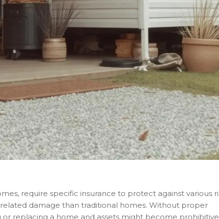
, require specific insurance to protect against various ri
elated damage than traditional homes. Without proper
g or replacing a home and assets might become prohibitive