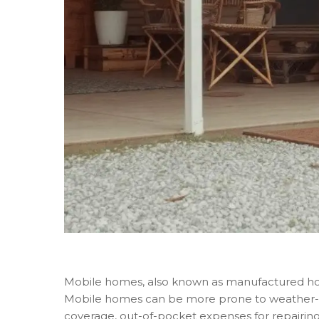
Mobile homes, also known as manufactured homes
Mobile homes can be more prone to weather-r
coverage, out-of-pocket expenses for repairin