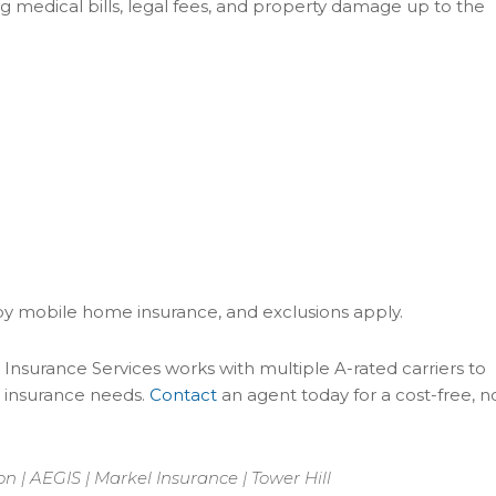
ng medical bills, legal fees, and property damage up to the
by mobile home insurance, and exclusions apply.
Insurance Services works with multiple A-rated carriers to
 insurance needs.
Contact
an agent today for a cost-free, n
 | AEGIS | Markel Insurance | Tower Hill