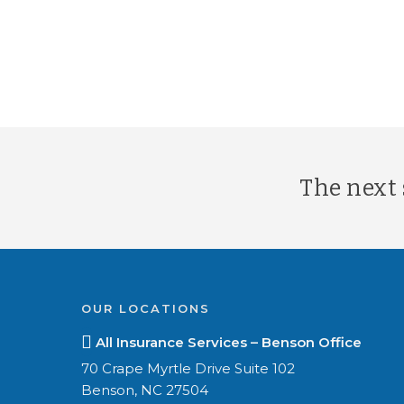
The next s
OUR LOCATIONS
All Insurance Services – Benson Office
70 Crape Myrtle Drive Suite 102
Benson, NC 27504