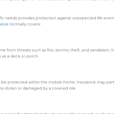
fic needs provides protection against unexpected life event
ance
normally covers:
 from threats such as fire, storms, theft, and vandalism. It
h as a deck or porch.
n be protected within the mobile home. Insurance may parti
ems stolen or damaged by a covered risk.