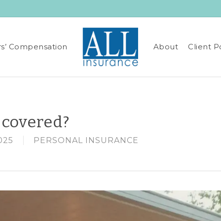
s’ Compensation
About
Client P
 covered?
025
PERSONAL INSURANCE