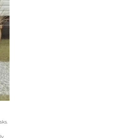
sks.
ly