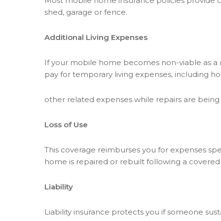
Most mobile home insurance policies provide c
shed, garage or fence.
Additional Living Expenses
If your mobile home becomes non-viable as a res
pay for temporary living expenses, including
other related expenses while repairs are bein
Loss of Use
This coverage reimburses you for expenses spen
home is repaired or rebuilt following a covered
Liability
Liability insurance protects you if someone sus