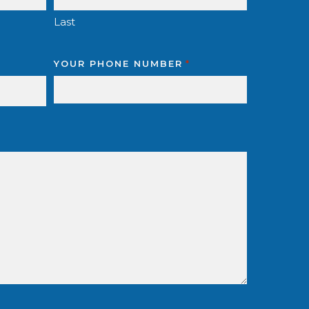
Last
YOUR PHONE NUMBER
*