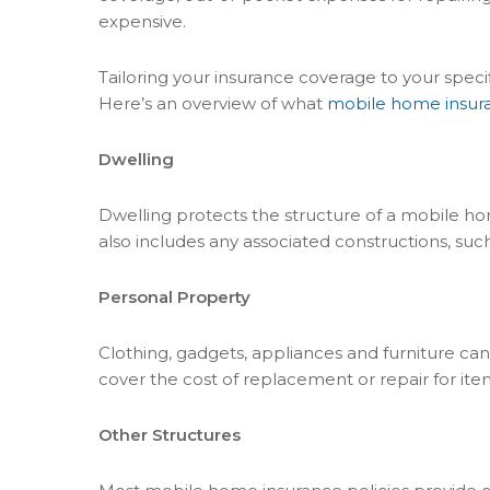
expensive.
Tailoring your insurance coverage to your speci
Here’s an overview of what
mobile home insur
Dwelling
Dwelling protects the structure of a mobile home
also includes any associated constructions, suc
Personal Property
Clothing, gadgets, appliances and furniture ca
cover the cost of replacement or repair for it
Other Structures