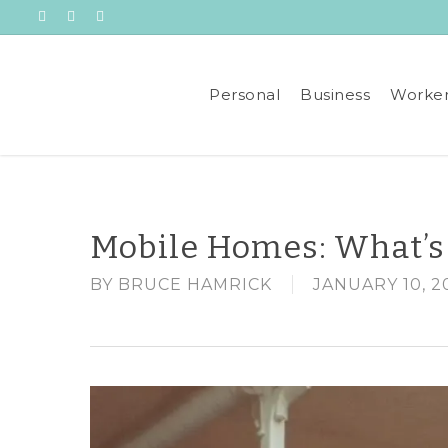
Skip
Visit
Visit
Visit
to
All
All
All
main
Insurance
Insurance
Insurance
Services
Services
Services
content
Personal
Business
Worker
on
on
on
Facebook
Linkedin
Youtube
Mobile Homes: What’s
BY
BRUCE HAMRICK
JANUARY 10, 2