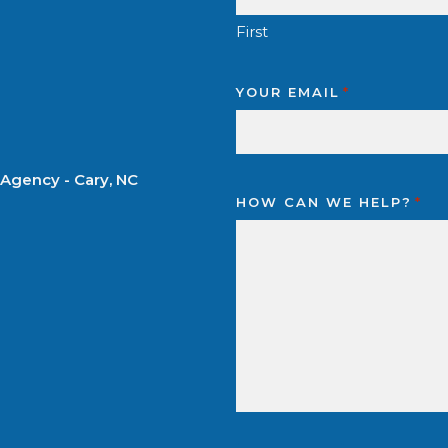
First
YOUR EMAIL
*
 Agency - Cary, NC
HOW CAN WE HELP?
*