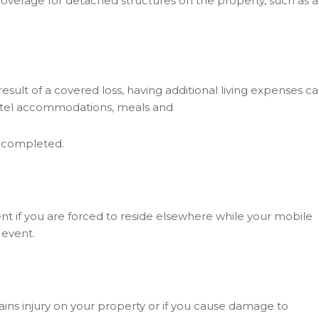
overage for detached structures on the property, such as a
ult of a covered loss, having additional living expenses c
 hotel accommodations, meals and
g completed.
t if you are forced to reside elsewhere while your mobile
 event.
tains injury on your property or if you cause damage to