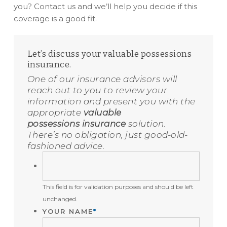
you? Contact us and we’ll help you decide if this
coverage is a good fit.
Let’s discuss your valuable possessions
insurance.
One of our insurance advisors will
reach out to you to review your
information and present you with the
appropriate
valuable
possessions insurance
solution.
There’s no obligation, just good-old-
fashioned advice.
THIS
FIELD
This field is for validation purposes and should be left
IS
unchanged.
FOR
YOUR NAME
*
VALIDATION