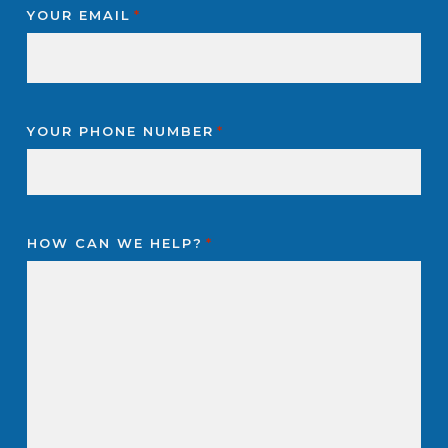
YOUR EMAIL
*
YOUR PHONE NUMBER
*
HOW CAN WE HELP?
*