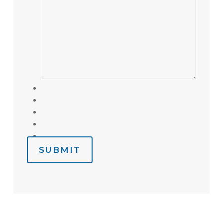
SUBMIT