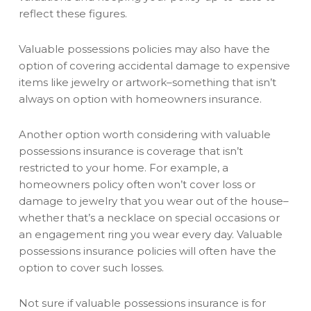
reflect these figures.
Valuable possessions policies may also have the
option of covering accidental damage to expensive
items like jewelry or artwork–something that isn’t
always on option with homeowners insurance.
Another option worth considering with valuable
possessions insurance is coverage that isn’t
restricted to your home. For example, a
homeowners policy often won’t cover loss or
damage to jewelry that you wear out of the house–
whether that’s a necklace on special occasions or
an engagement ring you wear every day. Valuable
possessions insurance policies will often have the
option to cover such losses.
Not sure if valuable possessions insurance is for