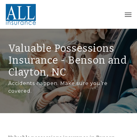
Skip
to
Men
main
content
Valuable Possessions
Insurance - Benson and
Clayton, NC
Accidents happen. Make sure you’re
covered.