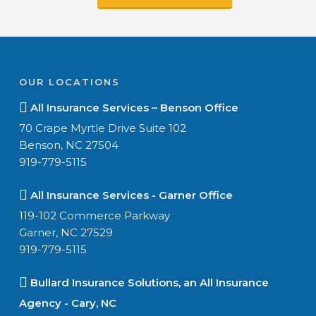
OUR LOCATIONS
All Insurance Services – Benson Office
70 Crape Myrtle Drive Suite 102
Benson, NC 27504
919-779-5115
All Insurance Services - Garner Office
119-102 Commerce Parkway
Garner, NC 27529
919-779-5115
Bullard Insurance Solutions, an All Insurance
Agency - Cary, NC