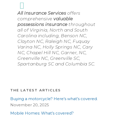
All Insurance Services
offers
comprehensive
valuable
possessions insurance
throughout
all of Virginia, North and South
Carolina including, Benson NC,
Clayton NC, Raleigh NC, Fuquay
Varina NC, Holly Springs NC, Cary
NC, Chapel Hill NC, Garner, NC,
Greenville NC, Greenville SC,
Spartanburg SC and Columbia SC.
THE LATEST ARTICLES
Buying a motorcycle? Here’s what’s covered.
November 20, 2025
Mobile Homes: What’s covered?