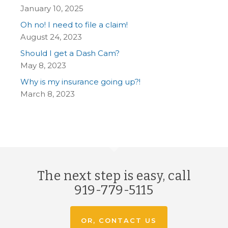
January 10, 2025
Oh no! I need to file a claim!
August 24, 2023
Should I get a Dash Cam?
May 8, 2023
Why is my insurance going up?!
March 8, 2023
The next step is easy, call
919-779-5115
OR, CONTACT US