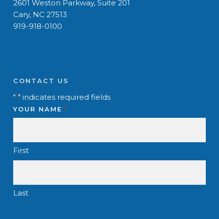
2601 Weston Parkway, Suite 201
Cary, NC 27513
919-918-0100
CONTACT US
"
" indicates required fields
*
YOUR NAME
*
First
Last