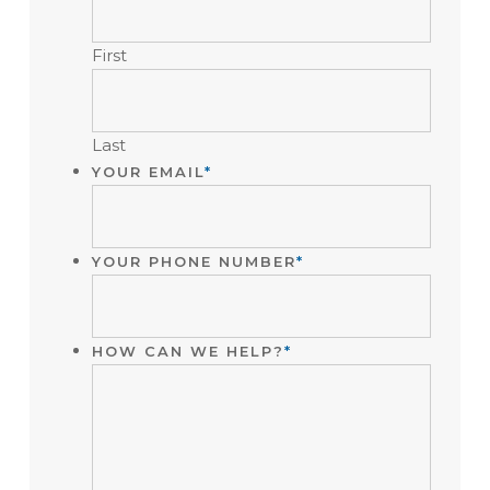
PURPOSES
AND
First
SHOULD
BE
LEFT
UNCHANGED.
Last
YOUR EMAIL
*
YOUR PHONE NUMBER
*
HOW CAN WE HELP?
*