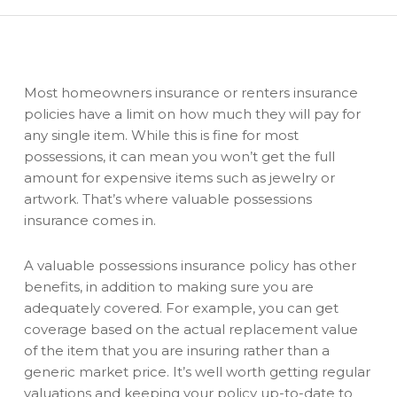
Most homeowners insurance or renters insurance
policies have a limit on how much they will pay for
any single item. While this is fine for most
possessions, it can mean you won’t get the full
amount for expensive items such as jewelry or
artwork. That’s where valuable possessions
insurance comes in.
A valuable possessions insurance policy has other
benefits, in addition to making sure you are
adequately covered. For example, you can get
coverage based on the actual replacement value
of the item that you are insuring rather than a
generic market price. It’s well worth getting regular
valuations and keeping your policy up-to-date to