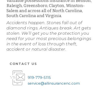
Valuable possessions insurance in Benson,
Raleigh, Greensboro, Clayton, Winston-
Salem and across all of North Carolina,
South Carolina and Virginia.
Accidents happen. Stones fall out of
diamond rings. Antiques break. Art gets
stolen. We’ll get you the protection you
need for your most precious belongings
in the event of loss through theft,
accident or natural disaster.
CONTACT US
919-779-5115
service@allinsurancenc.com