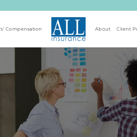
s’ Compensation
About
Client P