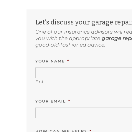
Let’s discuss your garage repa
One of our insurance advisors will re
you with the appropriate
garage repa
good-old-fashioned advice.
YOUR NAME
*
First
YOUR EMAIL
*
HOW CAN WE HELP?
*