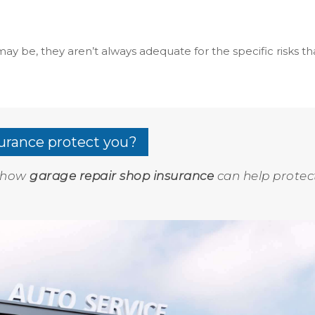
ay be, they aren’t always adequate for the specific risks th
urance protect you?
e how
garage repair shop insurance
can help protec