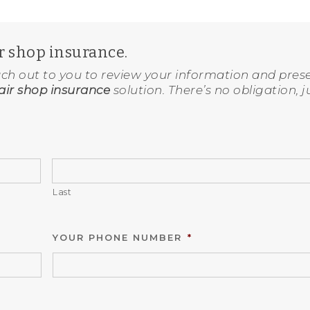
ir shop insurance.
ach out to you to review your information and pres
ir shop insurance
solution. There’s no obligation, j
Last
YOUR PHONE NUMBER
*