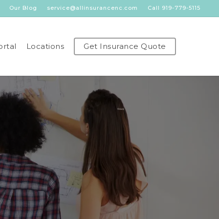
Our Blog
service@allinsurancenc.com
Call 919-779-5115
ortal
Locations
Get Insurance Quote