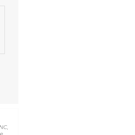
NC,
le