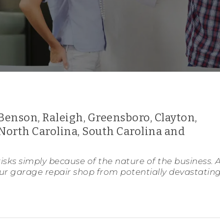
Benson, Raleigh, Greensboro, Clayton,
North Carolina, South Carolina and
isks simply because of the nature of the business. 
our garage repair shop from potentially devastatin