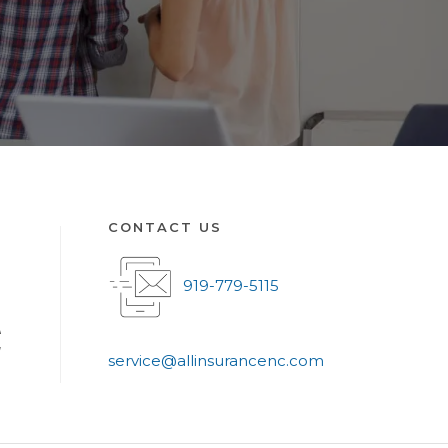
CONTACT US
919-779-5115
A
g
service@allinsurancenc.com