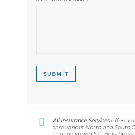
SUBMIT
All Insurance Services
offers c
throughout North and South Ca
Fuquay Varina NC, Holly Spring