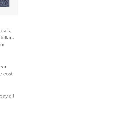
ises,
dollars
our
 car
e cost
pay all