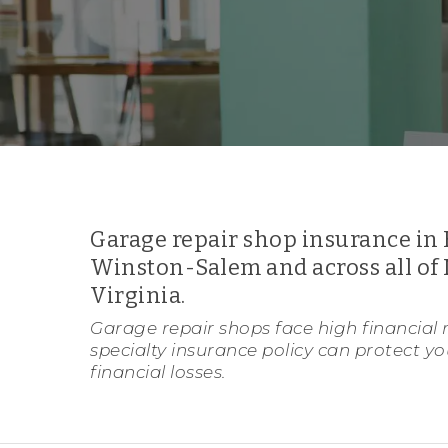
Garage repair shop insurance in 
Winston-Salem and across all of 
Virginia.
Garage repair shops face high financial r
specialty insurance policy can protect y
financial losses.