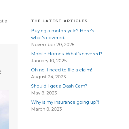
at a
THE LATEST ARTICLES
Buying a motorcycle? Here’s
what’s covered.
November 20, 2025
Mobile Homes: What’s covered?
January 10, 2025
Oh no! I need to file a claim!
t
August 24, 2023
Should I get a Dash Cam?
May 8, 2023
Why is my insurance going up?!
March 8, 2023