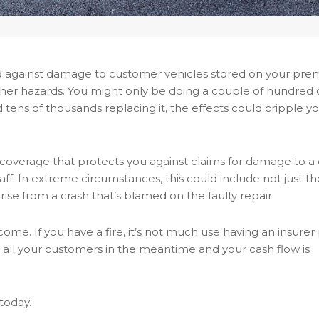
ed against damage to customer vehicles stored on your prem
other hazards. You might only be doing a couple of hundred 
 tens of thousands replacing it, the effects could cripple y
ty coverage that protects you against claims for damage to a
ff. In extreme circumstances, this could include not just th
arise from a crash that’s blamed on the faulty repair.
me. If you have a fire, it’s not much use having an insurer 
e all your customers in the meantime and your cash flow is
today.