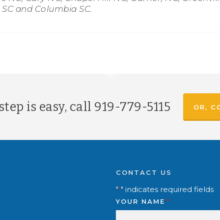
g SC and Columbia SC.
tep is easy, call
919-779-5115
OR, C
CONTACT US
"
" indicates required fields
*
YOUR NAME
*