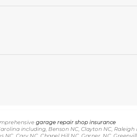
omprehensive
garage repair shop insurance
rolina including, Benson NC, Clayton NC, Raleigh 
s NC, Cary NC, Chapel Hill NC, Garner, NC, Greenvil