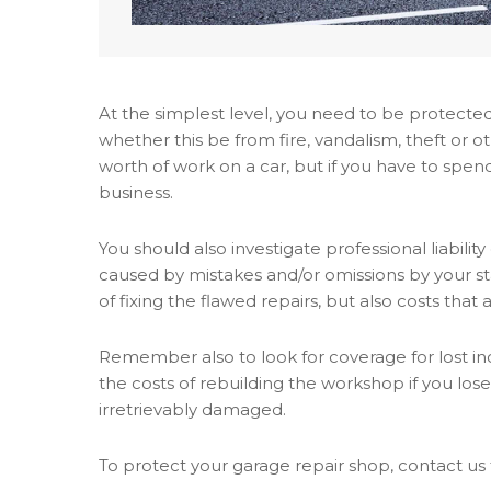
At the simplest level, you need to be protect
whether this be from fire, vandalism, theft or 
worth of work on a car, but if you have to spend
business.
You should also investigate professional liabili
caused by mistakes and/or omissions by your sta
of fixing the flawed repairs, but also costs that 
Remember also to look for coverage for lost inco
the costs of rebuilding the workshop if you los
irretrievably damaged.
To protect your garage repair shop, contact us 