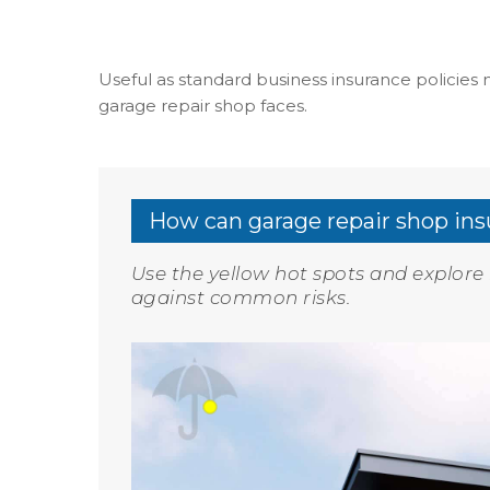
Useful as standard business insurance policies m
garage repair shop faces.
How can garage repair shop ins
Use the yellow hot spots and explor
against common risks.