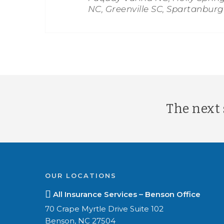
NC, Greenville SC, Spartanbur
The next s
OUR LOCATIONS
All Insurance Services – Benson Office
70 Crape Myrtle Drive Suite 102
Benson, NC 27504