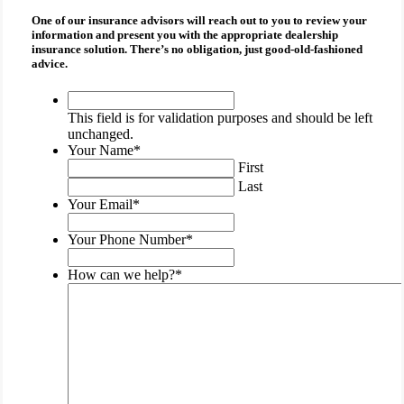
One of our insurance advisors will reach out to you to review your
information and present you with the appropriate
dealership
insurance
solution. There’s no obligation, just good-old-fashioned
advice.
This
field
This field is for validation purposes and should be left
is
unchanged.
for
Your Name
*
validation
First
purposes
Last
and
Your Email
*
should
be
Your Phone Number
*
left
unchanged.
How can we help?
*