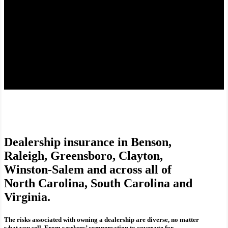
Dealership insurance in Benson,
Raleigh, Greensboro, Clayton,
Winston-Salem and across all of
North Carolina, South Carolina and
Virginia.
The risks associated with owning a dealership are diverse, no matter
what you sell. From workers’ compensation to coverage for