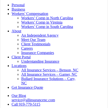
Close
Personal
Menu
Business
Workers’ Compensation
Workers’ Comp in North Carolina
Workers’ Comp in Virginia
Workers’ Comp in South Carolina
About
An Independent Agency
Meet Our Team
Client Testimonials
Careers
Insurance Companies
Client Portal
Understanding Insurance
Locations
All Insurance Services – Benson, NC
All Insurance Services – Garner, NC
Bullard Insurance Solutions – Cary,
NC
Get Insurance Quote
Our Blog
service@allinsurancenc.com
Call 919-779-5115