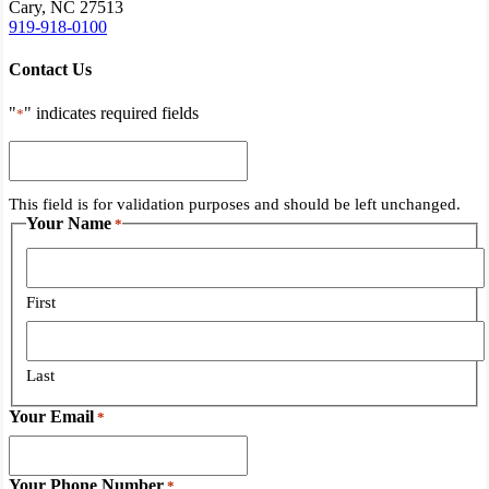
Cary, NC 27513
919-918-0100
Contact Us
"
" indicates required fields
*
This
field
is
This field is for validation purposes and should be left unchanged.
for
Your Name
*
validation
purposes
and
should
First
be
left
unchanged.
Last
Your Email
*
Your Phone Number
*