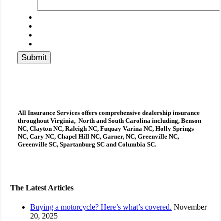
Submit
All Insurance Services
offers comprehensive
dealership insurance
throughout Virginia, North and South Carolina including, Benson
NC, Clayton NC, Raleigh NC, Fuquay Varina NC, Holly Springs
NC, Cary NC, Chapel Hill NC, Garner, NC, Greenville NC,
Greenville SC, Spartanburg SC and Columbia SC.
The Latest Articles
Buying a motorcycle? Here’s what’s covered.
November
20, 2025