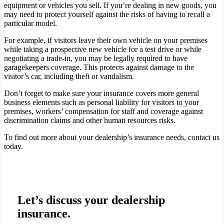
equipment or vehicles you sell. If you’re dealing in new goods, you
may need to protect yourself against the risks of having to recall a
particular model.
For example, if visitors leave their own vehicle on your premises
while taking a prospective new vehicle for a test drive or while
negotiating a trade-in, you may be legally required to have
garagekeepers coverage. This protects against damage to the
visitor’s car, including theft or vandalism.
Don’t forget to make sure your insurance covers more general
business elements such as personal liability for visitors to your
premises, workers’ compensation for staff and coverage against
discrimination claims and other human resources risks.
To find out more about your dealership’s insurance needs, contact us
today.
Let’s discuss your dealership
insurance.