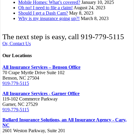
Mobile Homes: What’s covered?
January 10, 2025
Oh no! I need to file a claim!
August 24, 2023
Should I get a Dash Cam?
May 8, 2023
Why is my insurance going up?!
March 8, 2023
The next step is easy, call
919-779-5115
Or, Contact Us
Our Locations
All Insurance Services – Benson Office
70 Crape Myrtle Drive Suite 102
Benson, NC 27504
919-779-5115
All Insurance Services - Garner Office
119-102 Commerce Parkway
Garner, NC 27529
919-779-5115
Bullard Insurance Solutions, an All Insurance Agency - Cary,
NC
2601 Weston Parkway, Suite 201