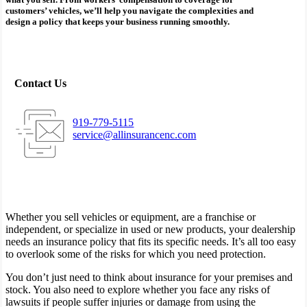
customers’ vehicles, we’ll help you navigate the complexities and
design a policy that keeps your business running smoothly.
Contact Us
919-779-5115
service@allinsurancenc.com
Whether you sell vehicles or equipment, are a franchise or
independent, or specialize in used or new products, your dealership
needs an insurance policy that fits its specific needs. It’s all too easy
to overlook some of the risks for which you need protection.
You don’t just need to think about insurance for your premises and
stock. You also need to explore whether you face any risks of
lawsuits if people suffer injuries or damage from using the