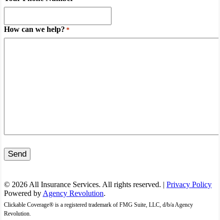
How can we help?
*
Send
© 2026 All Insurance Services. All rights reserved. |
Privacy Policy
Powered by
Agency Revolution
.
Clickable Coverage® is a registered trademark of FMG Suite, LLC, d/b/a Agency
Revolution.