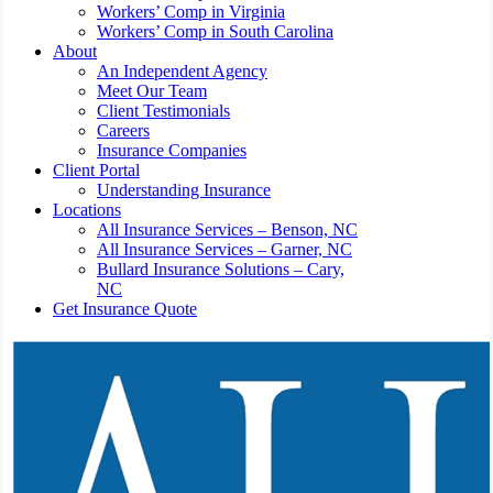
Workers’ Comp in Virginia
Workers’ Comp in South Carolina
About
An Independent Agency
Meet Our Team
Client Testimonials
Careers
Insurance Companies
Client Portal
Understanding Insurance
Locations
All Insurance Services – Benson, NC
All Insurance Services – Garner, NC
Bullard Insurance Solutions – Cary,
NC
Get Insurance Quote