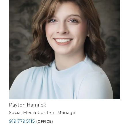
Payton Hamrick
Social Media Content Manager
919.779.5115
(OFFICE)