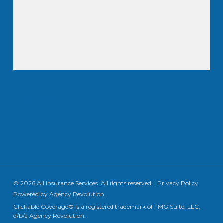
SEND
© 2026 All Insurance Services. All rights reserved. |
Privacy Policy
Powered by
Agency Revolution
.
Clickable Coverage® is a registered trademark of FMG Suite, LLC,
d/b/a Agency Revolution.