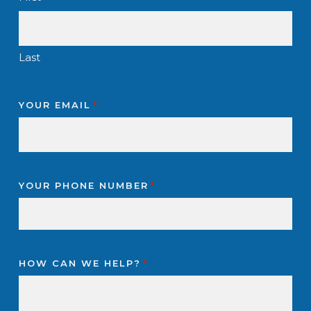
Last
YOUR EMAIL
*
YOUR PHONE NUMBER
*
HOW CAN WE HELP?
*