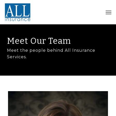
Skip
to
Men
main
content
Meet Our Team
Meet the people behind All Insurance
Services.