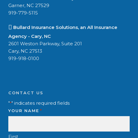
Garner, NC 27529
919-779-5115
Bullard Insurance Solutions, an All Insurance
Agency - Cary, NC
2601 Weston Parkway, Suite 201
Cary, NC 27513
919-918-0100
CONTACT US
"
" indicates required fields
*
YOUR NAME
*
First