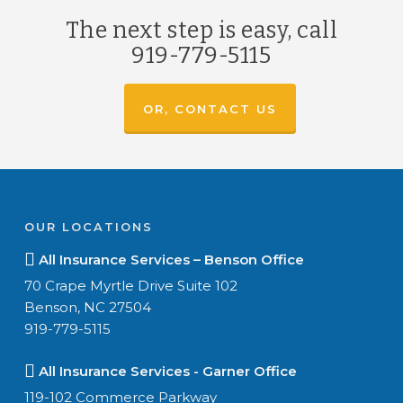
The next step is easy, call
919-779-5115
OR, CONTACT US
OUR LOCATIONS
All Insurance Services – Benson Office
70 Crape Myrtle Drive Suite 102
Benson, NC 27504
919-779-5115
All Insurance Services - Garner Office
119-102 Commerce Parkway