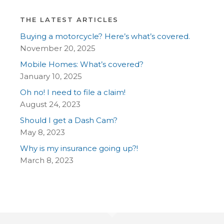
THE LATEST ARTICLES
Buying a motorcycle? Here’s what’s covered.
November 20, 2025
Mobile Homes: What’s covered?
January 10, 2025
Oh no! I need to file a claim!
August 24, 2023
Should I get a Dash Cam?
May 8, 2023
Why is my insurance going up?!
March 8, 2023